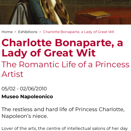
Home
>
Exhibitions
>
Charlotte Bonaparte, a Lady of Great Wit
You are here
Charlotte Bonaparte, a
Lady of Great Wit
The Romantic Life of a Princess
Artist
05/02 - 02/06/2010
Museo Napoleonico
The restless and hard life of Princess Charlotte,
Napoleon’s niece.
Lover of the arts, the centre of intellectual salons of her day