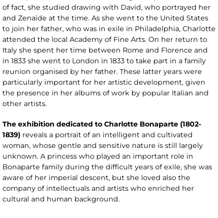
of fact, she studied drawing with David, who portrayed her
and Zenaïde at the time. As she went to the United States
to join her father, who was in exile in Philadelphia, Charlotte
attended the local Academy of Fine Arts. On her return to
Italy she spent her time between Rome and Florence and
in 1833 she went to London in 1833 to take part in a family
reunion organised by her father. These latter years were
particularly important for her artistic development, given
the presence in her albums of work by popular Italian and
other artists.
The exhibition dedicated to Charlotte Bonaparte (1802-
1839)
reveals a portrait of an intelligent and cultivated
woman, whose gentle and sensitive nature is still largely
unknown. A princess who played an important role in
Bonaparte family during the difficult years of exile, she was
aware of her imperial descent, but she loved also the
company of intellectuals and artists who enriched her
cultural and human background.