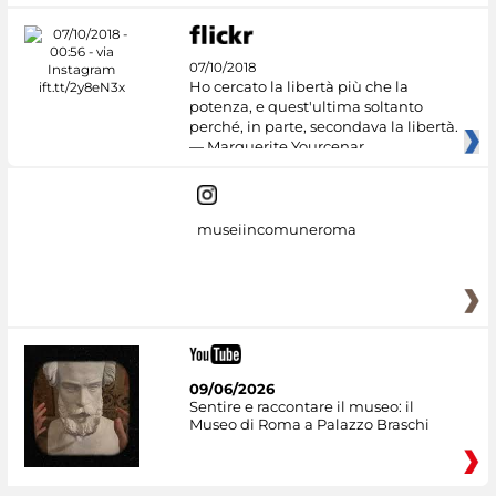
07/10/2018
Ho cercato la libertà più che la
potenza, e quest'ultima soltanto
perché, in parte, secondava la libertà.
— Marguerite Yourcenar
museiincomuneroma
09/06/2026
Sentire e raccontare il museo: il
Museo di Roma a Palazzo Braschi