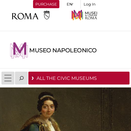
PURCHASE
Log In
MUSEO NAPOLEONICO
ALL THE CIVIC MUSEUMS