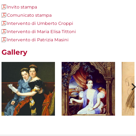
Invito stampa
Comunicato stampa
Intervento di Umberto Croppi
Intervento di Maria Elisa Tittoni
Intervento di Patrizia Masini
Gallery