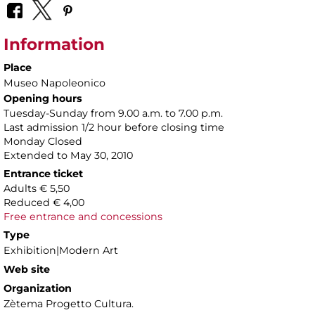
Information
Place
Museo Napoleonico
Opening hours
Tuesday-Sunday from 9.00 a.m. to 7.00 p.m.
Last admission 1/2 hour before closing time
Monday Closed
Extended to May 30, 2010
Entrance ticket
Adults € 5,50
Reduced € 4,00
Free entrance and concessions
Type
Exhibition|Modern Art
Web site
Organization
Zètema Progetto Cultura.