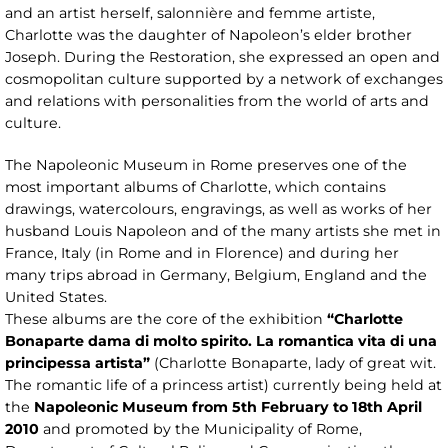
and an artist herself, salonnière and femme artiste,
Charlotte was the daughter of Napoleon’s elder brother
Joseph. During the Restoration, she expressed an open and
cosmopolitan culture supported by a network of exchanges
and relations with personalities from the world of arts and
culture.
The Napoleonic Museum in Rome preserves one of the
most important albums of Charlotte, which contains
drawings, watercolours, engravings, as well as works of her
husband Louis Napoleon and of the many artists she met in
France, Italy (in Rome and in Florence) and during her
many trips abroad in Germany, Belgium, England and the
United States.
These albums are the core of the exhibition
“Charlotte
Bonaparte dama di molto spirito. La romantica vita di una
principessa artista”
(Charlotte Bonaparte, lady of great wit.
The romantic life of a princess artist) currently being held at
the
Napoleonic Museum from 5th February to 18th April
2010
and promoted by the Municipality of Rome,