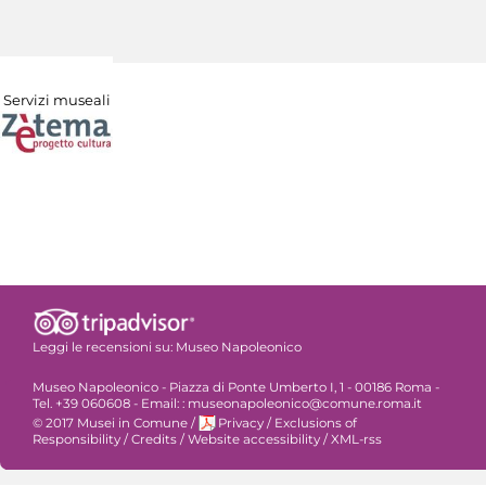
Servizi museali
Leggi le recensioni su:
Museo Napoleonico
Museo Napoleonico - Piazza di Ponte Umberto I, 1 - 00186 Roma -
Tel. +39 060608 - Email: : museonapoleonico@comune.roma.it
© 2017 Musei in Comune
/
Privacy
/
Exclusions of
Responsibility
/
Credits
/
Website accessibility
/
XML-rss