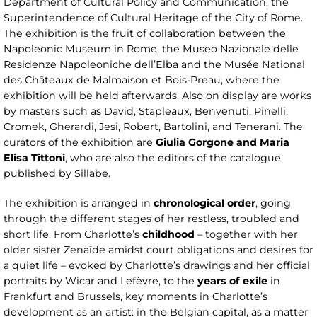
Department of Cultural Policy and Communication, the
Superintendence of Cultural Heritage of the City of Rome.
The exhibition is the fruit of collaboration between the
Napoleonic Museum in Rome, the Museo Nazionale delle
Residenze Napoleoniche dell’Elba and the Musée National
des Châteaux de Malmaison et Bois-Preau, where the
exhibition will be held afterwards. Also on display are works
by masters such as David, Stapleaux, Benvenuti, Pinelli,
Cromek, Gherardi, Jesi, Robert, Bartolini, and Tenerani. The
curators of the exhibition are
Giulia Gorgone and Maria
Elisa Tittoni
, who are also the editors of the catalogue
published by Sillabe.
The exhibition is arranged in
chronological order
, going
through the different stages of her restless, troubled and
short life. From Charlotte’s
childhood
– together with her
older sister Zenaïde amidst court obligations and desires for
a quiet life – evoked by Charlotte’s drawings and her official
portraits by Wicar and Lefèvre, to the
years of exile
in
Frankfurt and Brussels, key moments in Charlotte’s
development as an artist: in the Belgian capital, as a matter