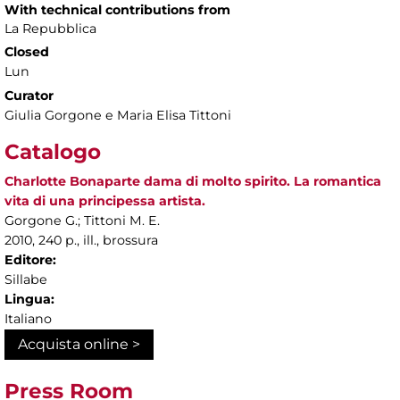
With technical contributions from
La Repubblica
Closed
Lun
Curator
Giulia Gorgone e Maria Elisa Tittoni
Catalogo
Charlotte Bonaparte dama di molto spirito. La romantica
vita di una principessa artista.
Gorgone G.; Tittoni M. E.
2010, 240 p., ill., brossura
Editore:
Sillabe
Lingua:
Italiano
Acquista online >
Press Room