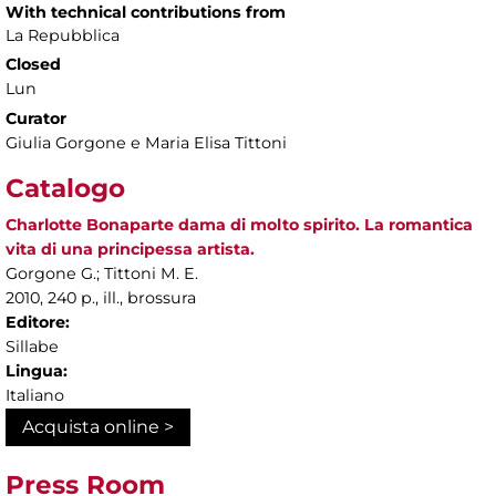
With technical contributions from
La Repubblica
Closed
Lun
Curator
Giulia Gorgone e Maria Elisa Tittoni
Catalogo
Charlotte Bonaparte dama di molto spirito. La romantica
vita di una principessa artista.
Gorgone G.; Tittoni M. E.
2010, 240 p., ill., brossura
Editore:
Sillabe
Lingua:
Italiano
Acquista online >
Press Room