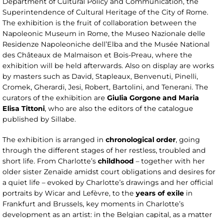
Department of Cultural Policy and Communication, the
Superintendence of Cultural Heritage of the City of Rome.
The exhibition is the fruit of collaboration between the
Napoleonic Museum in Rome, the Museo Nazionale delle
Residenze Napoleoniche dell’Elba and the Musée National
des Châteaux de Malmaison et Bois-Preau, where the
exhibition will be held afterwards. Also on display are works
by masters such as David, Stapleaux, Benvenuti, Pinelli,
Cromek, Gherardi, Jesi, Robert, Bartolini, and Tenerani. The
curators of the exhibition are
Giulia Gorgone and Maria
Elisa Tittoni
, who are also the editors of the catalogue
published by Sillabe.
The exhibition is arranged in
chronological order
, going
through the different stages of her restless, troubled and
short life. From Charlotte’s
childhood
– together with her
older sister Zenaïde amidst court obligations and desires for
a quiet life – evoked by Charlotte’s drawings and her official
portraits by Wicar and Lefèvre, to the
years of exile
in
Frankfurt and Brussels, key moments in Charlotte’s
development as an artist: in the Belgian capital, as a matter