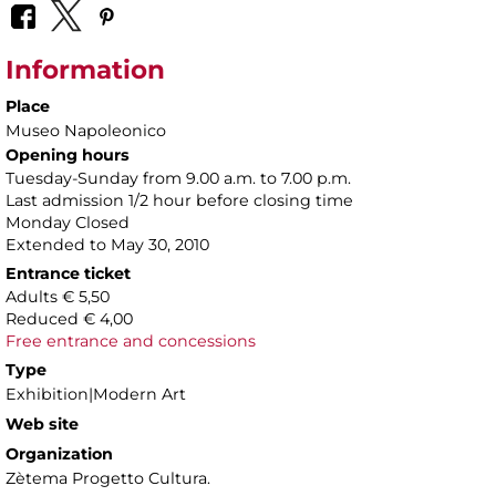
Information
Place
Museo Napoleonico
Opening hours
Tuesday-Sunday from 9.00 a.m. to 7.00 p.m.
Last admission 1/2 hour before closing time
Monday Closed
Extended to May 30, 2010
Entrance ticket
Adults € 5,50
Reduced € 4,00
Free entrance and concessions
Type
Exhibition|Modern Art
Web site
Organization
Zètema Progetto Cultura.