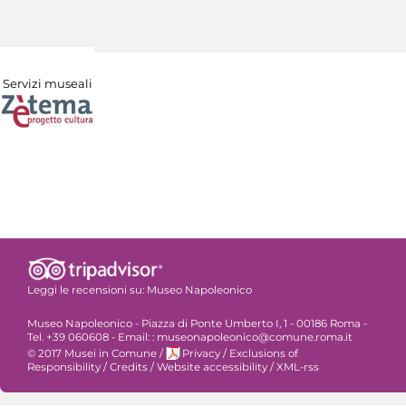
Servizi museali
Leggi le recensioni su:
Museo Napoleonico
Museo Napoleonico - Piazza di Ponte Umberto I, 1 - 00186 Roma -
Tel. +39 060608 - Email: : museonapoleonico@comune.roma.it
© 2017 Musei in Comune
/
Privacy
/
Exclusions of
Responsibility
/
Credits
/
Website accessibility
/
XML-rss