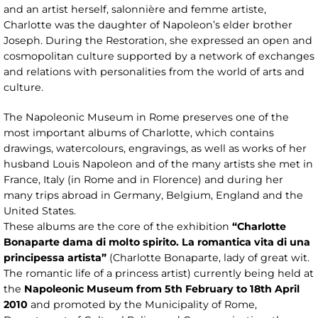
and an artist herself, salonnière and femme artiste,
Charlotte was the daughter of Napoleon’s elder brother
Joseph. During the Restoration, she expressed an open and
cosmopolitan culture supported by a network of exchanges
and relations with personalities from the world of arts and
culture.
The Napoleonic Museum in Rome preserves one of the
most important albums of Charlotte, which contains
drawings, watercolours, engravings, as well as works of her
husband Louis Napoleon and of the many artists she met in
France, Italy (in Rome and in Florence) and during her
many trips abroad in Germany, Belgium, England and the
United States.
These albums are the core of the exhibition
“Charlotte
Bonaparte dama di molto spirito. La romantica vita di una
principessa artista”
(Charlotte Bonaparte, lady of great wit.
The romantic life of a princess artist) currently being held at
the
Napoleonic Museum from 5th February to 18th April
2010
and promoted by the Municipality of Rome,