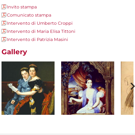
Invito stampa
Comunicato stampa
Intervento di Umberto Croppi
Intervento di Maria Elisa Tittoni
Intervento di Patrizia Masini
Gallery