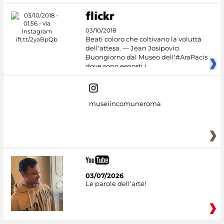
03/10/2018
Beati coloro che coltivano la voluttà
dell'attesa. — Jean Josipovici
Buongiorno dal Museo dell'#AraPacis
dove sono esposti i
museiincomuneroma
03/07/2026
Le parole dell'arte!