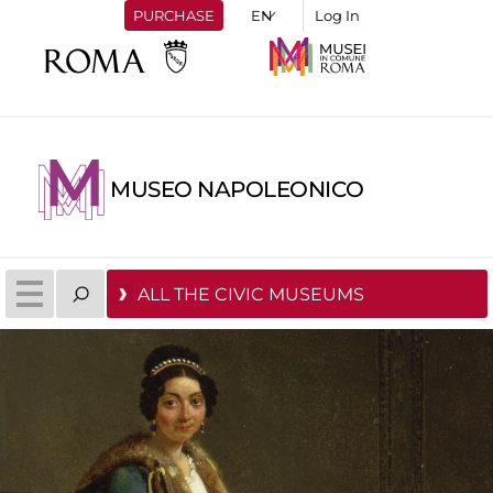
PURCHASE
Log In
MUSEO NAPOLEONICO
ALL THE CIVIC MUSEUMS