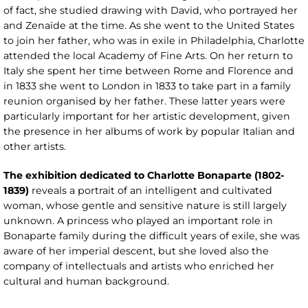
of fact, she studied drawing with David, who portrayed her
and Zenaïde at the time. As she went to the United States
to join her father, who was in exile in Philadelphia, Charlotte
attended the local Academy of Fine Arts. On her return to
Italy she spent her time between Rome and Florence and
in 1833 she went to London in 1833 to take part in a family
reunion organised by her father. These latter years were
particularly important for her artistic development, given
the presence in her albums of work by popular Italian and
other artists.
The exhibition dedicated to Charlotte Bonaparte (1802-
1839)
reveals a portrait of an intelligent and cultivated
woman, whose gentle and sensitive nature is still largely
unknown. A princess who played an important role in
Bonaparte family during the difficult years of exile, she was
aware of her imperial descent, but she loved also the
company of intellectuals and artists who enriched her
cultural and human background.