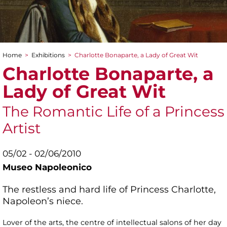
Home
>
Exhibitions
>
Charlotte Bonaparte, a Lady of Great Wit
You are here
Charlotte Bonaparte, a
Lady of Great Wit
The Romantic Life of a Princess
Artist
05/02 - 02/06/2010
Museo Napoleonico
The restless and hard life of Princess Charlotte,
Napoleon’s niece.
Lover of the arts, the centre of intellectual salons of her day