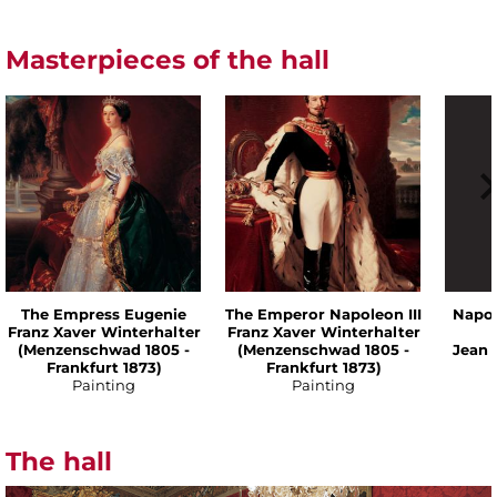
Masterpieces of the hall
The Empress Eugenie
The Emperor Napoleon III
Napol
Franz Xaver Winterhalter
Franz Xaver Winterhalter
(Menzenschwad 1805 -
(Menzenschwad 1805 -
Jean 
Frankfurt 1873)
Frankfurt 1873)
Painting
Painting
The hall