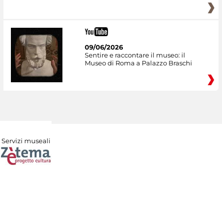
09/06/2026
Sentire e raccontare il museo: il
Museo di Roma a Palazzo Braschi
Servizi museali