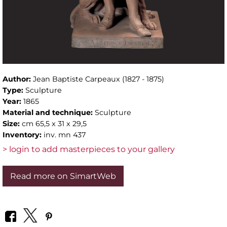
Author:
Jean Baptiste Carpeaux (1827 - 1875)
Type:
Sculpture
Year:
1865
Material and technique:
Sculpture
Size:
cm 65,5 x 31 x 29,5
Inventory:
inv. mn 437
> login to add masterpieces to your gallery
Read more on SimartWeb