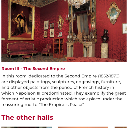
Room III - The Second Empire
In this room, dedicated to the Second Empire (1852-1870),
are displayed paintings, sculptures, engravings, furniture,
and other objects from the period of French history in
which Napoleon III predominated. They exemplify the great
ferment of artistic production which took place under the
reassuring motto “The Empire is Peace”.
The other halls