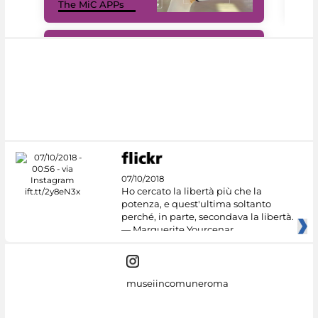
The MiC APPs
net
#DiscoverMiC
07/10/2018
Ho cercato la libertà più che la
potenza, e quest'ultima soltanto
perché, in parte, secondava la libertà.
— Marguerite Yourcenar
museiincomuneroma