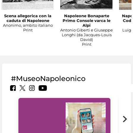
Scena allegorica con la
Napoleone Bonaparte
Napo
caduta di Napoleone
Primo Console varca le
Codic
Anonimo, ambito italiano
Alpi
Print
Antonio Giberti e Giuseppe
Luigi 
Longhi (da Jacques-Louis
David)
Print
#MuseoNapoleonico
MiC