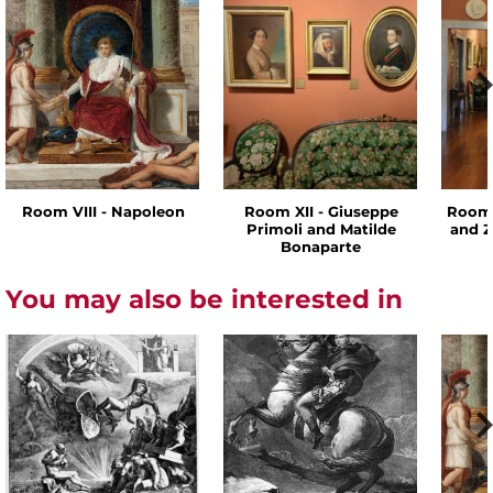
Room VIII - Napoleon
Room XII - Giuseppe
Room 
Primoli and Matilde
and Z
Bonaparte
You may also be interested in