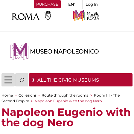
PURCHASE
Log In
MUSEO NAPOLEONICO
ALL THE CIVIC MUSEUMS
Home
>
Collezioni
>
Route through the rooms
>
Room III - The
You are here
Second Empire
>
Napoleon Eugenio with the dog Nero
Napoleon Eugenio with
the dog Nero