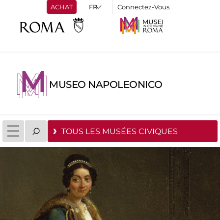
ACHAT
Connectez-Vous
MUSEO NAPOLEONICO
TOUS LES MUSÉES CIVIQUES