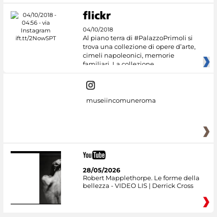
04/10/2018
Al piano terra di #PalazzoPrimoli si
trova una collezione di opere d’arte,
cimeli napoleonici, memorie
familiari. La collezione
museiincomuneroma
28/05/2026
Robert Mapplethorpe. Le forme della
bellezza - VIDEO LIS | Derrick Cross