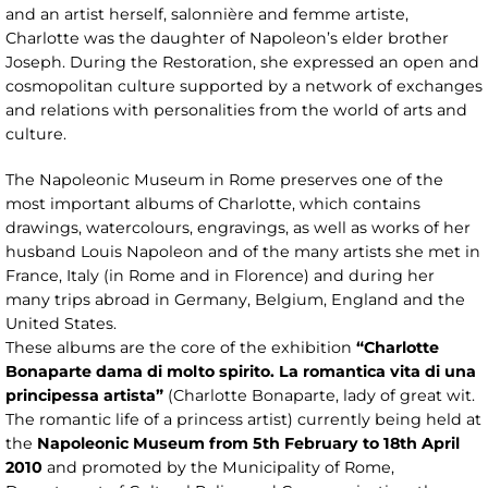
and an artist herself, salonnière and femme artiste,
Charlotte was the daughter of Napoleon’s elder brother
Joseph. During the Restoration, she expressed an open and
cosmopolitan culture supported by a network of exchanges
and relations with personalities from the world of arts and
culture.
The Napoleonic Museum in Rome preserves one of the
most important albums of Charlotte, which contains
drawings, watercolours, engravings, as well as works of her
husband Louis Napoleon and of the many artists she met in
France, Italy (in Rome and in Florence) and during her
many trips abroad in Germany, Belgium, England and the
United States.
These albums are the core of the exhibition
“Charlotte
Bonaparte dama di molto spirito. La romantica vita di una
principessa artista”
(Charlotte Bonaparte, lady of great wit.
The romantic life of a princess artist) currently being held at
the
Napoleonic Museum from 5th February to 18th April
2010
and promoted by the Municipality of Rome,