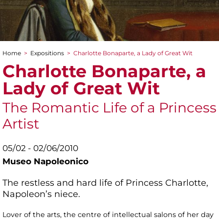
Home
>
Expositions
>
Charlotte Bonaparte, a Lady of Great Wit
You are here
Charlotte Bonaparte, a
Lady of Great Wit
The Romantic Life of a Princess
Artist
05/02 - 02/06/2010
Museo Napoleonico
The restless and hard life of Princess Charlotte,
Napoleon’s niece.
Lover of the arts, the centre of intellectual salons of her day