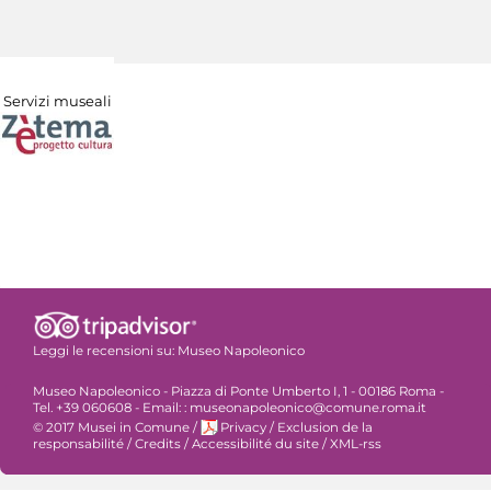
Servizi museali
Leggi le recensioni su:
Museo Napoleonico
Museo Napoleonico - Piazza di Ponte Umberto I, 1 - 00186 Roma -
Tel. +39 060608 - Email: : museonapoleonico@comune.roma.it
© 2017 Musei in Comune
/
Privacy
/
Exclusion de la
responsabilité
/
Credits
/
Accessibilité du site
/
XML-rss