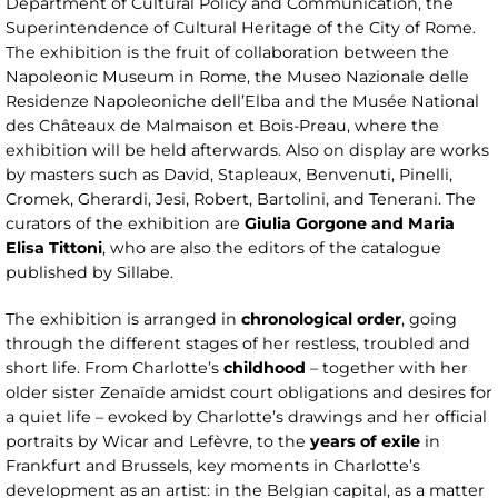
Department of Cultural Policy and Communication, the
Superintendence of Cultural Heritage of the City of Rome.
The exhibition is the fruit of collaboration between the
Napoleonic Museum in Rome, the Museo Nazionale delle
Residenze Napoleoniche dell’Elba and the Musée National
des Châteaux de Malmaison et Bois-Preau, where the
exhibition will be held afterwards. Also on display are works
by masters such as David, Stapleaux, Benvenuti, Pinelli,
Cromek, Gherardi, Jesi, Robert, Bartolini, and Tenerani. The
curators of the exhibition are
Giulia Gorgone and Maria
Elisa Tittoni
, who are also the editors of the catalogue
published by Sillabe.
The exhibition is arranged in
chronological order
, going
through the different stages of her restless, troubled and
short life. From Charlotte’s
childhood
– together with her
older sister Zenaïde amidst court obligations and desires for
a quiet life – evoked by Charlotte’s drawings and her official
portraits by Wicar and Lefèvre, to the
years of exile
in
Frankfurt and Brussels, key moments in Charlotte’s
development as an artist: in the Belgian capital, as a matter