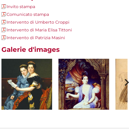
Invito stampa
Comunicato stampa
Intervento di Umberto Croppi
Intervento di Maria Elisa Tittoni
Intervento di Patrizia Masini
Galerie d'images