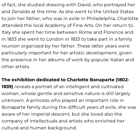
of fact, she studied drawing with David, who portrayed her
and Zenaïde at the time. As she went to the United States
to join her father, who was in exile in Philadelphia, Charlotte
attended the local Academy of Fine Arts. On her return to
Italy she spent her time between Rome and Florence and
in 1833 she went to London in 1833 to take part in a family
reunion organised by her father. These latter years were
particularly important for her artistic development, given
the presence in her albums of work by popular Italian and
other artists.
The exhibition dedicated to Charlotte Bonaparte (1802-
1839)
reveals a portrait of an intelligent and cultivated
woman, whose gentle and sensitive nature is still largely
unknown. A princess who played an important role in
Bonaparte family during the difficult years of exile, she was
aware of her imperial descent, but she loved also the
company of intellectuals and artists who enriched her
cultural and human background.