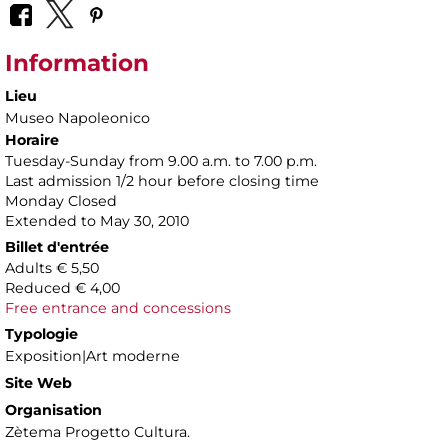
Information
Lieu
Museo Napoleonico
Horaire
Tuesday-Sunday from 9.00 a.m. to 7.00 p.m.
Last admission 1/2 hour before closing time
Monday Closed
Extended to May 30, 2010
Billet d'entrée
Adults € 5,50
Reduced € 4,00
Free entrance and concessions
Typologie
Exposition|Art moderne
Site Web
Organisation
Zètema Progetto Cultura.