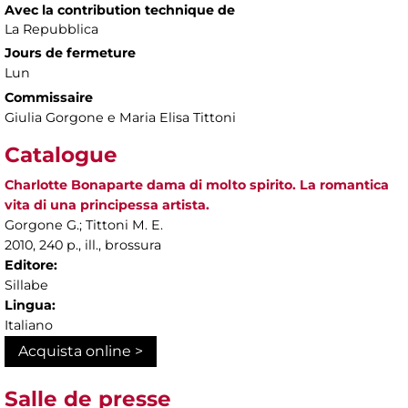
Avec la contribution technique de
La Repubblica
Jours de fermeture
Lun
Commissaire
Giulia Gorgone e Maria Elisa Tittoni
Catalogue
Charlotte Bonaparte dama di molto spirito. La romantica
vita di una principessa artista.
Gorgone G.; Tittoni M. E.
2010, 240 p., ill., brossura
Editore:
Sillabe
Lingua:
Italiano
Acquista online >
Salle de presse