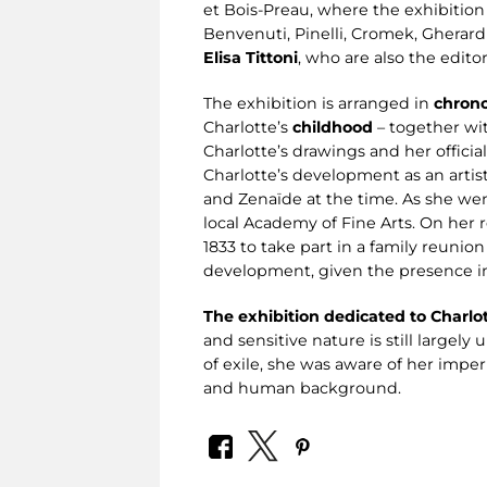
et Bois-Preau, where the exhibition 
Benvenuti, Pinelli, Cromek, Gherardi,
Elisa Tittoni
, who are also the edito
The exhibition is arranged in
chrono
Charlotte’s
childhood
– together wit
Charlotte’s drawings and her officia
Charlotte’s development as an artist
and Zenaïde at the time. As she went
local Academy of Fine Arts. On her
1833 to take part in a family reunion
development, given the presence in 
The exhibition dedicated to Charlo
and sensitive nature is still largel
of exile, she was aware of her imper
and human background.