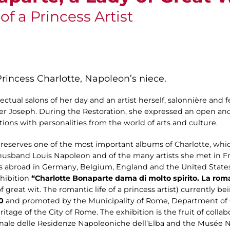
f a Princess Artist
 Princess Charlotte, Napoleon’s niece.
llectual salons of her day and an artist herself, salonnière and
er Joseph. During the Restoration, she expressed an open a
ions with personalities from the world of arts and culture.
serves one of the most important albums of Charlotte, which
 husband Louis Napoleon and of the many artists she met in Fr
s abroad in Germany, Belgium, England and the United States
xhibition
“Charlotte Bonaparte dama di molto spirito. La roma
 great wit. The romantic life of a princess artist) currently b
0
and promoted by the Municipality of Rome, Department of 
itage of the City of Rome. The exhibition is the fruit of coll
le delle Residenze Napoleoniche dell’Elba and the Musée 