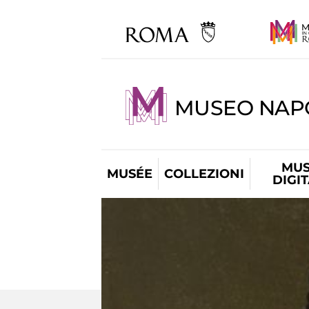
MUSEO NAP
MUS
MUSÉE
COLLEZIONI
DIGI