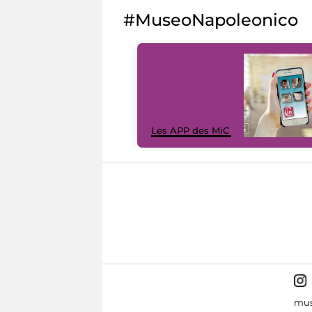
#MuseoNapoleonico
Les APP des MiC
mus