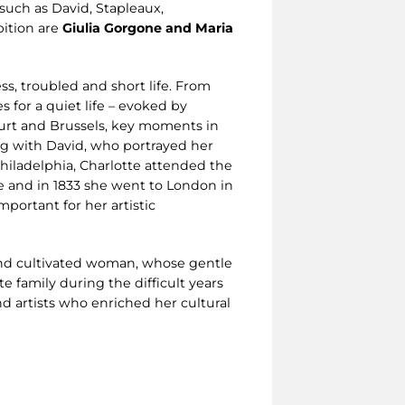
 such as David, Stapleaux,
bition are
Giulia Gorgone and Maria
ess, troubled and short life. From
 for a quiet life – evoked by
urt and Brussels, key moments in
ing with David, who portrayed her
Philadelphia, Charlotte attended the
e and in 1833 she went to London in
mportant for her artistic
t and cultivated woman, whose gentle
e family during the difficult years
nd artists who enriched her cultural