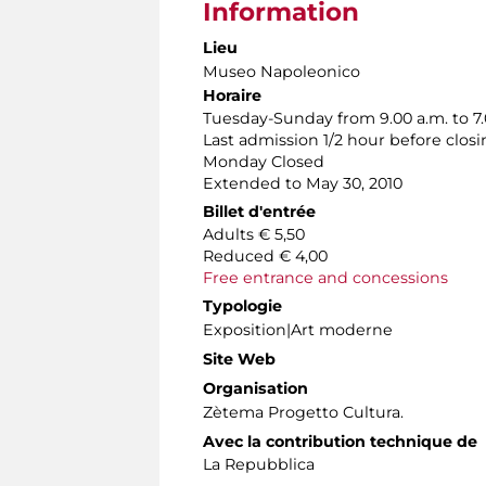
Information
Lieu
Museo Napoleonico
Horaire
Tuesday-Sunday from 9.00 a.m. to 7.
Last admission 1/2 hour before clos
Monday Closed
Extended to May 30, 2010
Billet d'entrée
Adults € 5,50
Reduced € 4,00
Free entrance and concessions
Typologie
Exposition|Art moderne
Site Web
Organisation
Zètema Progetto Cultura.
Avec la contribution technique de
La Repubblica