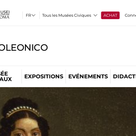
Tous les Musées Civiques
ACHAT
Conn
OLEONICO
ÉE
EXPOSITIONS
EVÉNEMENTS
DIDACT
TAUX