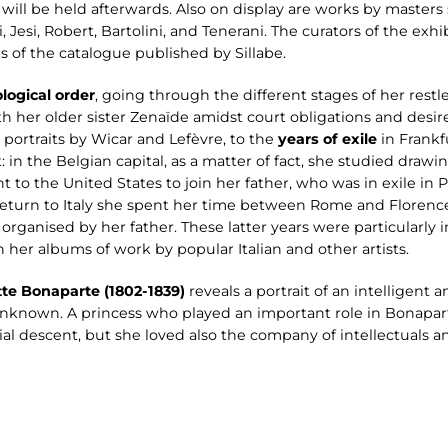
will be held afterwards. Also on display are works by masters
 Jesi, Robert, Bartolini, and Tenerani. The curators of the exhi
rs of the catalogue published by Sillabe.
logical order
, going through the different stages of her restl
h her older sister Zenaïde amidst court obligations and desires
l portraits by Wicar and Lefèvre, to the
years of exile
in Frankf
: in the Belgian capital, as a matter of fact, she studied draw
 to the United States to join her father, who was in exile in 
 return to Italy she spent her time between Rome and Florenc
 organised by her father. These latter years were particularly i
her albums of work by popular Italian and other artists.
tte Bonaparte (1802-1839)
reveals a portrait of an intelligen
y unknown. A princess who played an important role in Bonapart
ial descent, but she loved also the company of intellectuals a