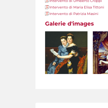
Intervento di Umberto Croppi
Intervento di Maria Elisa Tittoni
Intervento di Patrizia Masini
Galerie d'images