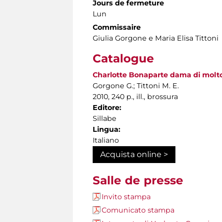
Jours de fermeture
Lun
Commissaire
Giulia Gorgone e Maria Elisa Tittoni
Catalogue
Charlotte Bonaparte dama di molto s
Gorgone G.; Tittoni M. E.
2010, 240 p., ill., brossura
Editore:
Sillabe
Lingua:
Italiano
Acquista online >
Salle de presse
Invito stampa
Comunicato stampa