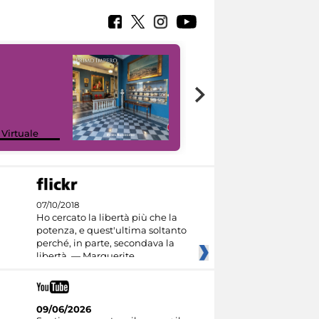
Google Arts &
 Virtuale
Culture
07/10/2018
Ho cercato la libertà più che la
potenza, e quest'ultima soltanto
perché, in parte, secondava la
libertà. — Marguerite
09/06/2026