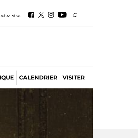
ectez-Vous
IQUE
CALENDRIER
VISITER