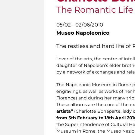
The Romantic Life o
05/02 - 02/06/2010
Museo Napoleonico
The restless and hard life of
Lover of the arts, the centre of inte
daughter of Napoleon’s elder broth
by a network of exchanges and relat
The Napoleonic Museum in Rome pre
engravings, as well as works of her
Florence) and during her many trip
These albums are the core of the e
artista”
(Charlotte Bonaparte, lady of
from 5th February to 18th April 201
the Superintendence of Cultural Her
Museum in Rome, the Museo Naziona