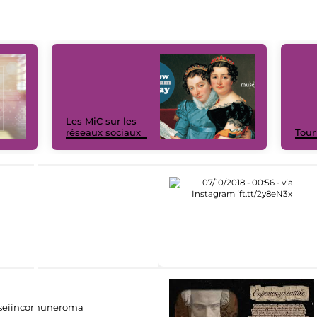
Les MiC sur les
réseaux sociaux
Tour
eiincomuneroma