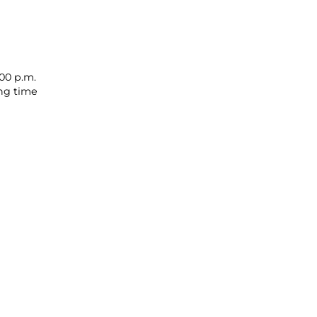
00 p.m.
ing time