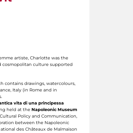
 femme artiste, Charlotte was the
nd cosmopolitan culture supported
 contains drawings, watercolours,
ance, Italy (in Rome and in
.
ntica vita di una principessa
eing held at the
Napoleonic Museum
Cultural Policy and Communication,
aboration between the Napoleonic
National des Châteaux de Malmaison