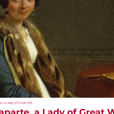
, a Lady of Great Wit
aparte, a Lady of Great 