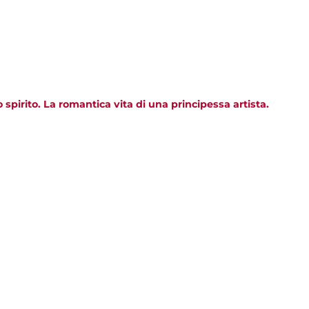
pirito. La romantica vita di una principessa artista.