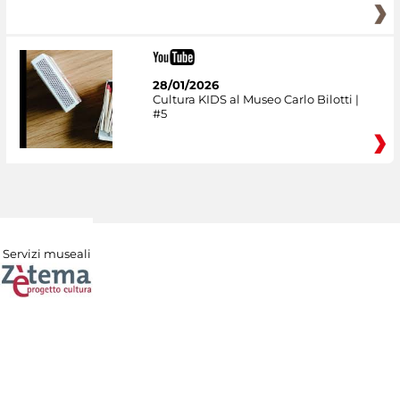
28/01/2026
Cultura KIDS al Museo Carlo Bilotti |
#5
Servizi museali