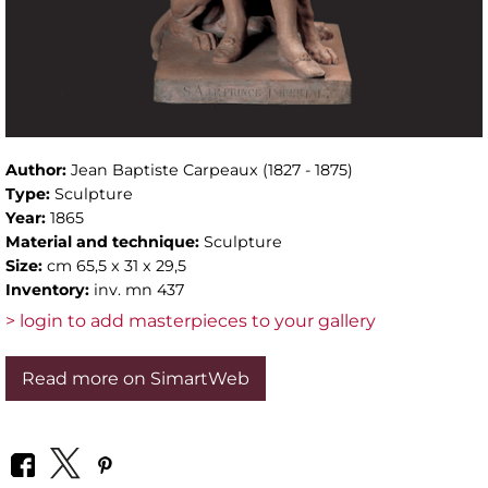
Author:
Jean Baptiste Carpeaux (1827 - 1875)
Type:
Sculpture
Year:
1865
Material and technique:
Sculpture
Size:
cm 65,5 x 31 x 29,5
Inventory:
inv. mn 437
> login to add masterpieces to your gallery
Read more on SimartWeb