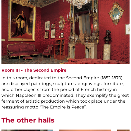
Room III - The Second Empire
In this room, dedicated to the Second Empire (1852-1870),
are displayed paintings, sculptures, engravings, furniture,
and other objects from the period of French history in
which Napoleon III predominated. They exemplify the great
ferment of artistic production which took place under the
reassuring motto “The Empire is Peace”.
The other halls