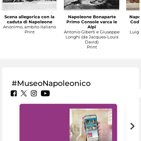
Scena allegorica con la
Napoleone Bonaparte
Napo
caduta di Napoleone
Primo Console varca le
Codic
Anonimo, ambito italiano
Alpi
Print
Antonio Giberti e Giuseppe
Luigi 
Longhi (da Jacques-Louis
David)
Print
#MuseoNapoleonico
MiC