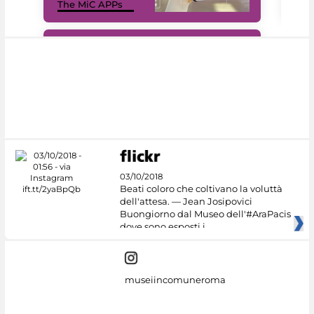
The MiC APPs
net
#DiscoverMiC
03/10/2018
Beati coloro che coltivano la voluttà
dell'attesa. — Jean Josipovici
Buongiorno dal Museo dell'#AraPacis
dove sono esposti i
museiincomuneroma