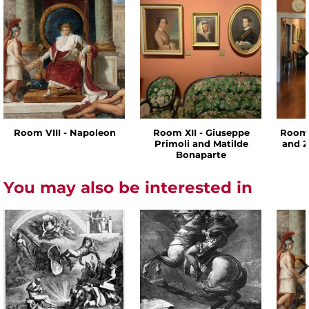
Room VIII - Napoleon
Room XII - Giuseppe
Room 
Primoli and Matilde
and Z
Bonaparte
You may also be interested in