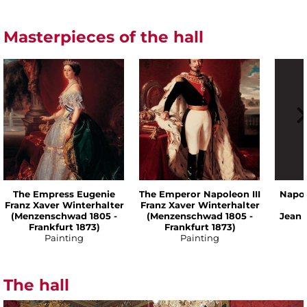
Masterpieces of the hall
The Empress Eugenie
The Emperor Napoleon III
Napol
Franz Xaver Winterhalter
Franz Xaver Winterhalter
(Menzenschwad 1805 -
(Menzenschwad 1805 -
Jean 
Frankfurt 1873)
Frankfurt 1873)
Painting
Painting
The hall