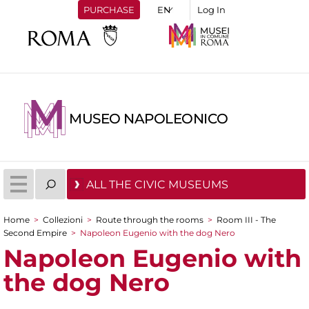
PURCHASE
Log In
MUSEO NAPOLEONICO
ALL THE CIVIC MUSEUMS
Home
>
Collezioni
>
Route through the rooms
>
Room III - The
You are here
Second Empire
>
Napoleon Eugenio with the dog Nero
Napoleon Eugenio with
the dog Nero